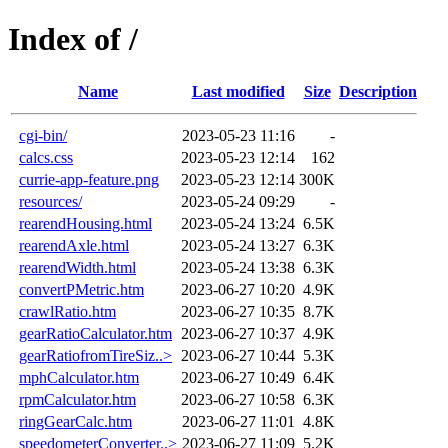
Index of /
Name
Last modified
Size
Description
cgi-bin/
2023-05-23 11:16
-
calcs.css
2023-05-23 12:14
162
currie-app-feature.png
2023-05-23 12:14
300K
resources/
2023-05-24 09:29
-
rearendHousing.html
2023-05-24 13:24
6.5K
rearendAxle.html
2023-05-24 13:27
6.3K
rearendWidth.html
2023-05-24 13:38
6.3K
convertPMetric.htm
2023-06-27 10:20
4.9K
crawlRatio.htm
2023-06-27 10:35
8.7K
gearRatioCalculator.htm
2023-06-27 10:37
4.9K
gearRatiofromTireSiz..>
2023-06-27 10:44
5.3K
mphCalculator.htm
2023-06-27 10:49
6.4K
rpmCalculator.htm
2023-06-27 10:58
6.3K
ringGearCalc.htm
2023-06-27 11:01
4.8K
speedometerConverter..>
2023-06-27 11:09
5.2K